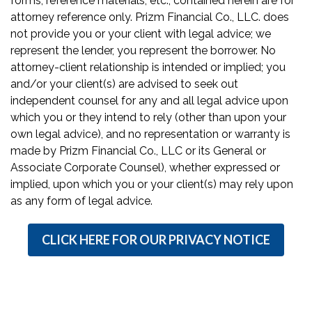
forms, reference materials, etc., contained herein are for
attorney reference only. Prizm Financial Co., LLC. does
not provide you or your client with legal advice; we
represent the lender, you represent the borrower. No
attorney-client relationship is intended or implied; you
and/or your client(s) are advised to seek out
independent counsel for any and all legal advice upon
which you or they intend to rely (other than upon your
own legal advice), and no representation or warranty is
made by Prizm Financial Co., LLC or its General or
Associate Corporate Counsel), whether expressed or
implied, upon which you or your client(s) may rely upon
as any form of legal advice.
CLICK HERE FOR OUR PRIVACY NOTICE