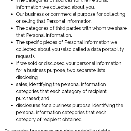
The categories of sources for the Personal
Information we collected about you.
Our business or commercial purpose for collecting
or selling that Personal Information.
The categories of third parties with whom we share
that Personal Information.
The specific pieces of Personal Information we
collected about you (also called a data portability
request).
If we sold or disclosed your personal information
for a business purpose, two separate lists
disclosing:
sales, identifying the personal information
categories that each category of recipient
purchased; and
disclosures for a business purpose, identifying the
personal information categories that each
category of recipient obtained.