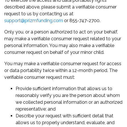
To exercise the access and data portability rights
described above, please submit a verifiable consumer
request to us by contacting us at
support@prizmfunding.com
or 855-747-2700.
Only you, or a person authorized to act on your behalf,
may make a verifiable consumer request related to your
personal information. You may also make a verifiable
consumer request on behalf of your minor child.
You may make a verifiable consumer request for access
or data portability twice within a 12-month period. The
verifiable consumer request must:
Provide sufficient information that allows us to
reasonably verify you are the person about whom
we collected personal information or an authorized
representative; and
Describe your request with sufficient detail that
allows us to properly understand, evaluate, and