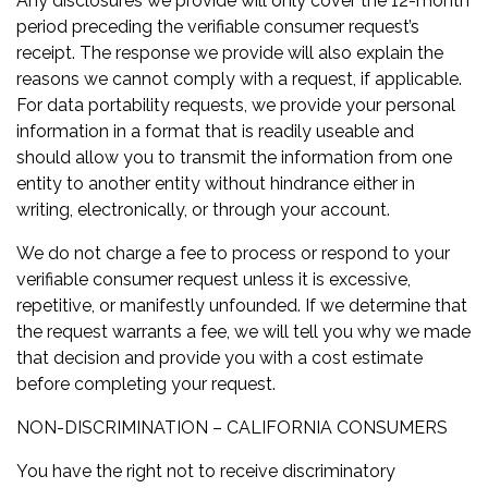
Any disclosures we provide will only cover the 12-month
period preceding the verifiable consumer request’s
receipt. The response we provide will also explain the
reasons we cannot comply with a request, if applicable.
For data portability requests, we provide your personal
information in a format that is readily useable and
should allow you to transmit the information from one
entity to another entity without hindrance either in
writing, electronically, or through your account.
We do not charge a fee to process or respond to your
verifiable consumer request unless it is excessive,
repetitive, or manifestly unfounded. If we determine that
the request warrants a fee, we will tell you why we made
that decision and provide you with a cost estimate
before completing your request.
NON-DISCRIMINATION – CALIFORNIA CONSUMERS
You have the right not to receive discriminatory