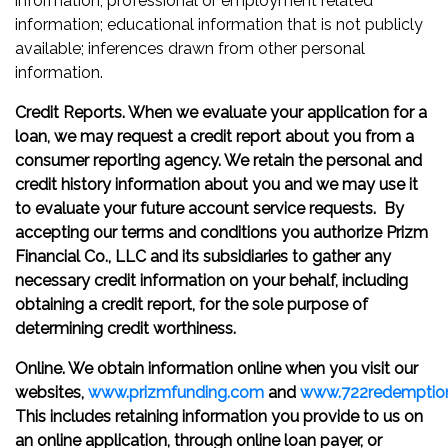
information; professional or employment related
information; educational information that is not publicly
available; inferences drawn from other personal
information.
Credit Reports. When we evaluate your application for a
loan, we may request a credit report about you from a
consumer reporting agency. We retain the personal and
credit history information about you and we may use it
to evaluate your future account service requests. By
accepting our terms and conditions you authorize Prizm
Financial Co., LLC and its subsidiaries to gather any
necessary credit information on your behalf, including
obtaining a credit report, for the sole purpose of
determining credit worthiness.
Online. We obtain information online when you visit our
websites,
www.prizmfunding.com
and
www.722redemptio
This includes retaining information you provide to us on
an online application, through online loan payer, or