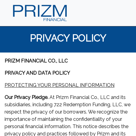
PRIVACY POLICY
PRIZM FINANCIAL CO., LLC
PRIVACY AND DATA POLICY
PROTECTING YOUR PERSONAL INFORMATION
Our Privacy Pledge.
At Prizm Financial Co., LLC and its
subsidiaries, including 722 Redemption Funding, LLC, we
respect the privacy of our borrowers. We recognize the
importance of maintaining the confidentiality of your
personal financial information. This notice describes the
privacy policy and practices followed by Prizm and its