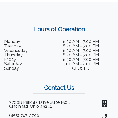
Hours of Operation
Monday
8:30 AM - 7:00 PM
Tuesday
8:30 AM - 7:00 PM
Wednesday
8:30 AM - 7:00 PM
Thursday
8:30 AM - 7:00 PM
Friday
8:30 AM - 7:00 PM
Saturday
9:00 AM - 2:00 PM
Sunday
CLOSED
Contact Us
3700B Park 42 Drive Suite 150B
Cincinnati, Ohio 45241
(855) 747-2700