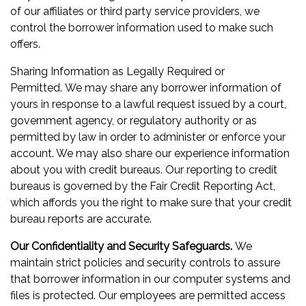
of our affiliates or third party service providers, we
control the borrower information used to make such
offers.
Sharing Information as Legally Required or
Permitted. We may share any borrower information of
yours in response to a lawful request issued by a court,
government agency, or regulatory authority or as
permitted by law in order to administer or enforce your
account. We may also share our experience information
about you with credit bureaus. Our reporting to credit
bureaus is governed by the Fair Credit Reporting Act,
which affords you the right to make sure that your credit
bureau reports are accurate.
Our Confidentiality and Security Safeguards.
We
maintain strict policies and security controls to assure
that borrower information in our computer systems and
files is protected. Our employees are permitted access