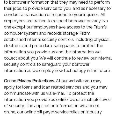
to borrower information that they may need to perform
their jobs, to provide service to you, and as necessary to
conduct a transaction or respond to your inquiries. All
employees are trained to respect borrower privacy. No
one except our employees have access to the Prizm’s
computer system and records storage. Prizm
established internal security controls, including physical,
electronic and procedural safeguards to protect the
information you provide us and the information we
collect about you. We will continue to review our internal
security controls to safeguard your borrower
information as we employ new technology in the future.
Online Privacy Protections.
At our website you may
apply for loans and loan related services and you may
communicate with us via e-mail. To protect the
information you provide us online, we use multiple levels
of security. The application information we accept
online, our online bill payer service relies on industry