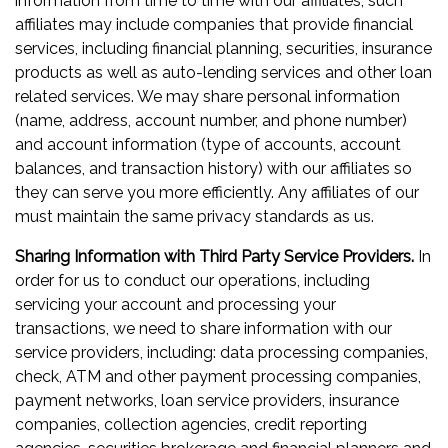
information from time to time with our affiliates; such
affiliates may include companies that provide financial
services, including financial planning, securities, insurance
products as well as auto-lending services and other loan
related services. We may share personal information
(name, address, account number, and phone number)
and account information (type of accounts, account
balances, and transaction history) with our affiliates so
they can serve you more efficiently. Any affiliates of our
must maintain the same privacy standards as us.
Sharing Information with Third Party Service Providers.
In
order for us to conduct our operations, including
servicing your account and processing your
transactions, we need to share information with our
service providers, including: data processing companies,
check, ATM and other payment processing companies,
payment networks, loan service providers, insurance
companies, collection agencies, credit reporting