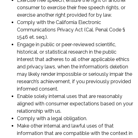
Exercise free speech, ensure the right of another
consumer to exercise their free speech rights, or
exercise another right provided for by law.
Comply with the California Electronic
Communications Privacy Act (Cal. Penal Code §
1546 et. seq.).
Engage in public or peer-reviewed scientific,
historical, or statistical research in the public
interest that adheres to all other applicable ethics
and privacy laws, when the information’s deletion
may likely render impossible or seriously impair the
research’s achievement, if you previously provided
informed consent.
Enable solely internal uses that are reasonably
aligned with consumer expectations based on your
relationship with us.
Comply with a legal obligation.
Make other internal and lawful uses of that
information that are compatible with the context in