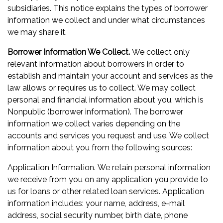
subsidiaries. This notice explains the types of borrower
information we collect and under what circumstances
we may share it.
Borrower Information We Collect.
We collect only
relevant information about borrowers in order to
establish and maintain your account and services as the
law allows or requires us to collect. We may collect
personal and financial information about you, which is
Nonpublic (borrower information). The borrower
information we collect varies depending on the
accounts and services you request and use. We collect
information about you from the following sources:
Application Information. We retain personal information
we receive from you on any application you provide to
us for loans or other related loan services. Application
information includes: your name, address, e-mail
address, social security number, birth date, phone