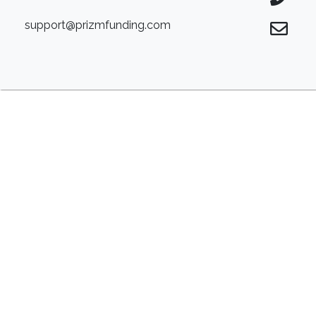
support@prizmfunding.com