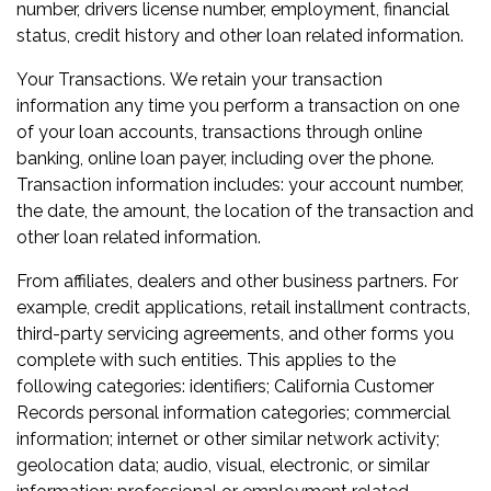
number, drivers license number, employment, financial
status, credit history and other loan related information.
Your Transactions. We retain your transaction
information any time you perform a transaction on one
of your loan accounts, transactions through online
banking, online loan payer, including over the phone.
Transaction information includes: your account number,
the date, the amount, the location of the transaction and
other loan related information.
From affiliates, dealers and other business partners. For
example, credit applications, retail installment contracts,
third-party servicing agreements, and other forms you
complete with such entities. This applies to the
following categories: identifiers; California Customer
Records personal information categories; commercial
information; internet or other similar network activity;
geolocation data; audio, visual, electronic, or similar