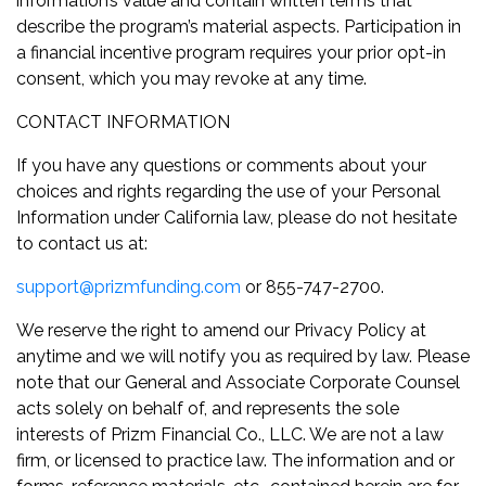
information’s value and contain written terms that
describe the program’s material aspects. Participation in
a financial incentive program requires your prior opt-in
consent, which you may revoke at any time.
CONTACT INFORMATION
If you have any questions or comments about your
choices and rights regarding the use of your Personal
Information under California law, please do not hesitate
to contact us at:
support@prizmfunding.com
or 855-747-2700.
We reserve the right to amend our Privacy Policy at
anytime and we will notify you as required by law. Please
note that our General and Associate Corporate Counsel
acts solely on behalf of, and represents the sole
interests of Prizm Financial Co., LLC. We are not a law
firm, or licensed to practice law. The information and or