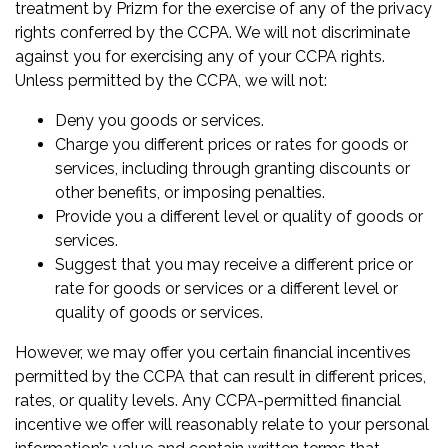
treatment by Prizm for the exercise of any of the privacy
rights conferred by the CCPA. We will not discriminate
against you for exercising any of your CCPA rights.
Unless permitted by the CCPA, we will not:
Deny you goods or services.
Charge you different prices or rates for goods or
services, including through granting discounts or
other benefits, or imposing penalties.
Provide you a different level or quality of goods or
services.
Suggest that you may receive a different price or
rate for goods or services or a different level or
quality of goods or services.
However, we may offer you certain financial incentives
permitted by the CCPA that can result in different prices,
rates, or quality levels. Any CCPA-permitted financial
incentive we offer will reasonably relate to your personal