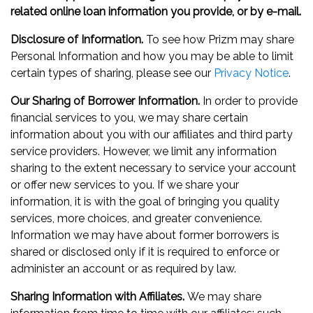
related online loan information you provide, or by e-mail.
Disclosure of Information.
To see how Prizm may share
Personal Information and how you may be able to limit
certain types of sharing, please see our
Privacy Notice
.
Our Sharing of Borrower Information.
In order to provide
financial services to you, we may share certain
information about you with our affiliates and third party
service providers. However, we limit any information
sharing to the extent necessary to service your account
or offer new services to you. If we share your
information, it is with the goal of bringing you quality
services, more choices, and greater convenience.
Information we may have about former borrowers is
shared or disclosed only if it is required to enforce or
administer an account or as required by law.
Sharing Information with Affiliates.
We may share