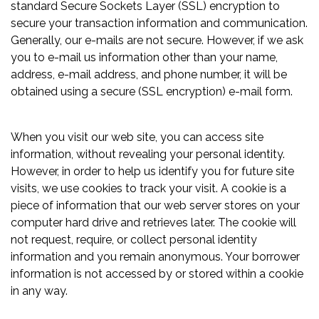
standard Secure Sockets Layer (SSL) encryption to
secure your transaction information and communication.
Generally, our e-mails are not secure. However, if we ask
you to e-mail us information other than your name,
address, e-mail address, and phone number, it will be
obtained using a secure (SSL encryption) e-mail form.
When you visit our web site, you can access site
information, without revealing your personal identity.
However, in order to help us identify you for future site
visits, we use cookies to track your visit. A cookie is a
piece of information that our web server stores on your
computer hard drive and retrieves later. The cookie will
not request, require, or collect personal identity
information and you remain anonymous. Your borrower
information is not accessed by or stored within a cookie
in any way.