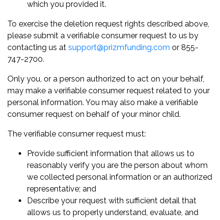
which you provided it.
To exercise the deletion request rights described above,
please submit a verifiable consumer request to us by
contacting us at
support@prizmfunding.com
or 855-
747-2700.
Only you, or a person authorized to act on your behalf,
may make a verifiable consumer request related to your
personal information. You may also make a verifiable
consumer request on behalf of your minor child.
The verifiable consumer request must:
Provide sufficient information that allows us to
reasonably verify you are the person about whom
we collected personal information or an authorized
representative; and
Describe your request with sufficient detail that
allows us to properly understand, evaluate, and