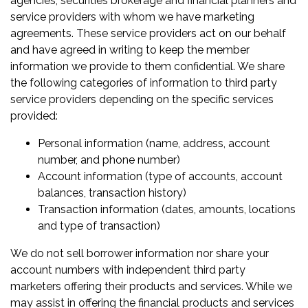
agencies, securities brokerage and financial planners and
service providers with whom we have marketing
agreements. These service providers act on our behalf
and have agreed in writing to keep the member
information we provide to them confidential. We share
the following categories of information to third party
service providers depending on the specific services
provided:
Personal information (name, address, account
number, and phone number)
Account information (type of accounts, account
balances, transaction history)
Transaction information (dates, amounts, locations
and type of transaction)
We do not sell borrower information nor share your
account numbers with independent third party
marketers offering their products and services. While we
may assist in offering the financial products and services