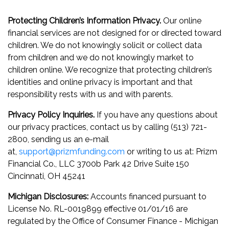
Protecting Children’s Information Privacy.
Our online
financial services are not designed for or directed toward
children. We do not knowingly solicit or collect data
from children and we do not knowingly market to
children online. We recognize that protecting children’s
identities and online privacy is important and that
responsibility rests with us and with parents.
Privacy Policy Inquiries.
If you have any questions about
our privacy practices, contact us by calling (513) 721-
2800, sending us an e-mail
at,
support@prizmfunding.com
or writing to us at: Prizm
Financial Co., LLC 3700b Park 42 Drive Suite 150
Cincinnati, OH 45241
Michigan Disclosures:
Accounts financed pursuant to
License No. RL-0019899 effective 01/01/16 are
regulated by the Office of Consumer Finance - Michigan