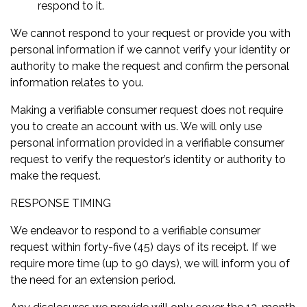
respond to it.
We cannot respond to your request or provide you with
personal information if we cannot verify your identity or
authority to make the request and confirm the personal
information relates to you.
Making a verifiable consumer request does not require
you to create an account with us. We will only use
personal information provided in a verifiable consumer
request to verify the requestor’s identity or authority to
make the request.
RESPONSE TIMING
We endeavor to respond to a verifiable consumer
request within forty-five (45) days of its receipt. If we
require more time (up to 90 days), we will inform you of
the need for an extension period.