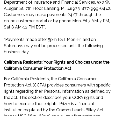
Department of Insurance and Financial Services, 530 W.
Allegan St. 7th Floor, Lansing, MI, 48933, 877-999-6442.
Customers may make payments 24/7 through the
online customer portal or by phone Mon-Fri 7 AM-7 PM,
Sat 8 AM-12 PM EST*.
*Payments made after 5pm EST Mon-Fri and on
Saturdays may not be processed until the following
business day.
California Residents:
Your Rights and Choices under the
California Consumer Protection Act
For California Residents, the California Consumer
Protection Act (CCPA) provides consumers with specific
rights regarding their Personal Information as defined by
the act. This section describes your CCPA rights and
how to exercise those rights. Prizm is a financial
institution regulated by the Gramm Leach-Bliley Act