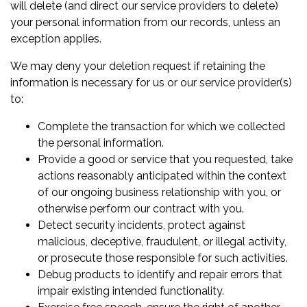
will delete (and direct our service providers to delete)
your personal information from our records, unless an
exception applies.
We may deny your deletion request if retaining the
information is necessary for us or our service provider(s)
to:
Complete the transaction for which we collected
the personal information.
Provide a good or service that you requested, take
actions reasonably anticipated within the context
of our ongoing business relationship with you, or
otherwise perform our contract with you.
Detect security incidents, protect against
malicious, deceptive, fraudulent, or illegal activity,
or prosecute those responsible for such activities.
Debug products to identify and repair errors that
impair existing intended functionality.