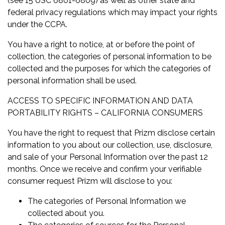
(see 15 USC 6801-6809) as well as other state and
federal privacy regulations which may impact your rights
under the CCPA.
You have a right to notice, at or before the point of
collection, the categories of personal information to be
collected and the purposes for which the categories of
personal information shall be used.
ACCESS TO SPECIFIC INFORMATION AND DATA
PORTABILITY RIGHTS – CALIFORNIA CONSUMERS
You have the right to request that Prizm disclose certain
information to you about our collection, use, disclosure,
and sale of your Personal Information over the past 12
months. Once we receive and confirm your verifiable
consumer request Prizm will disclose to you:
The categories of Personal Information we
collected about you.