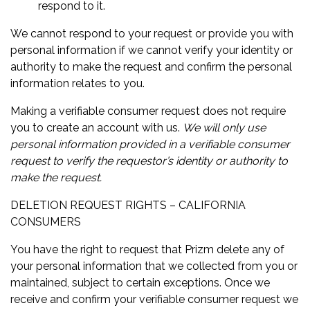
respond to it.
We cannot respond to your request or provide you with
personal information if we cannot verify your identity or
authority to make the request and confirm the personal
information relates to you.
Making a verifiable consumer request does not require
you to create an account with us.
We will only use
personal information provided in a verifiable consumer
request to verify the requestor’s identity or authority to
make the request.
DELETION REQUEST RIGHTS – CALIFORNIA
CONSUMERS
You have the right to request that Prizm delete any of
your personal information that we collected from you or
maintained, subject to certain exceptions. Once we
receive and confirm your verifiable consumer request we